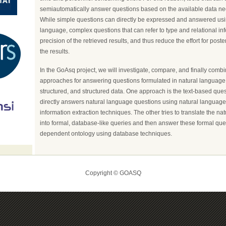
semiautomatically answer questions based on the available data ne
While simple questions can directly be expressed and answered usi
language, complex questions that can refer to type and relational in
precision of the retrieved results, and thus reduce the effort for poste
the results.
In the GoAsq project, we will investigate, compare, and finally combi
approaches for answering questions formulated in natural language 
structured, and structured data. One approach is the text-based que
directly answers natural language questions using natural languag
information extraction techniques. The other tries to translate the n
into formal, database-like queries and then answer these formal quer
dependent ontology using database techniques.
Copyright © GOASQ