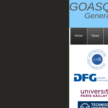
GOAS
Genera
Home
News