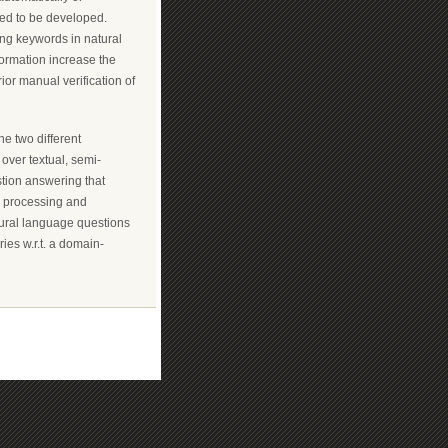
ed to be developed.
ng keywords in natural
formation increase the
rior manual verification of
ne two different
over textual, semi-
stion answering that
e processing and
atural language questions
ies w.r.t. a domain-