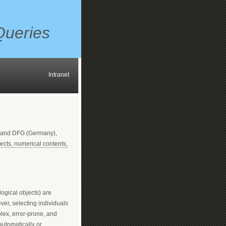
Queries
Intranet
) and DFG (Germany),
ects, numerical contents,
logical objects) are
ver, selecting individuals
lex, error-prone, and
automatically or