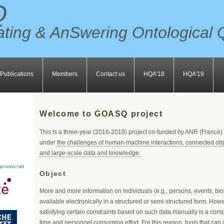
Q
ting & AnSwering Ontological 
Publications
Members
Contact us
HQA'18
HQA'19
Welcome to GOASQ project
This is a three-year (2016-2019) project co-funded by ANR (France
under
the challenges of human-machine interactions, connected obj
and large-scale data and knowledge.
Object
More and more information on individuals (e.g., persons, events, bio
available electronically in a structured or semi-structured form. Howe
satisfying certain constraints based on such data manually is a comp
time and personnel consuming effort. For this reason, tools that can 